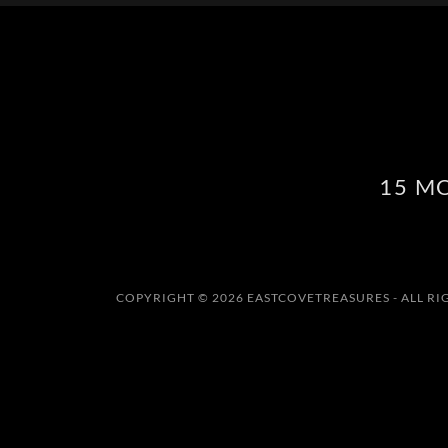
15 M
COPYRIGHT © 2026 EASTCOVETREASURES - ALL RI