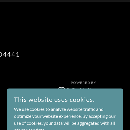
04441
POWERED BY
This website uses cookies.
We use cookies to analyze website traffic and
optimize your website experience. By accepting our
use of cookies, your data will be aggregated with all
other user data.