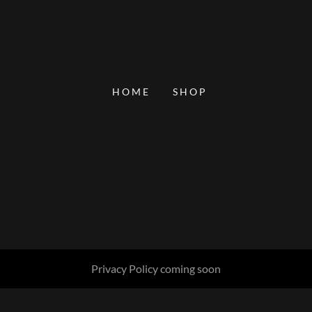
HOME
SHOP
Privacy Policy coming soon