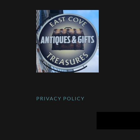
PRIVACY POLICY