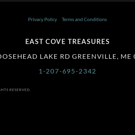
Privacy Policy
Terms and Conditions
EAST COVE TREASURES
OOSEHEAD LAKE RD GREENVILLE, ME 
1-207-695-2342
GHTS RESERVED.