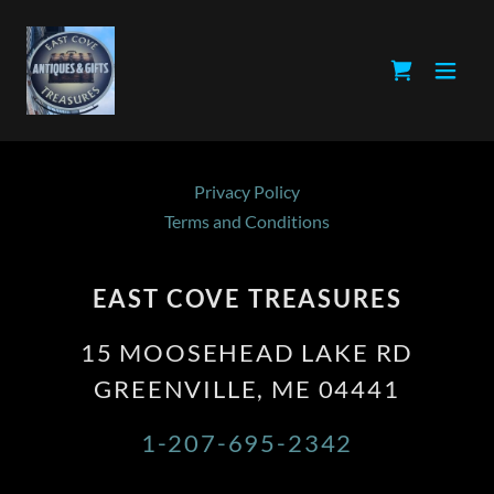
Privacy Policy
Terms and Conditions
EAST COVE TREASURES
15 MOOSEHEAD LAKE RD
GREENVILLE, ME 04441
1-207-695-2342