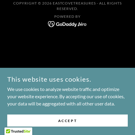
COPYRIGHT © 2026 EASTCOVETREASURES - ALL RIGHTS
RESERVED.
POWERED BY
This website uses cookies.
We use cookies to analyze website traffic and optimize
your website experience. By accepting our use of cookies,
your data will be aggregated with all other user data.
ACCEPT